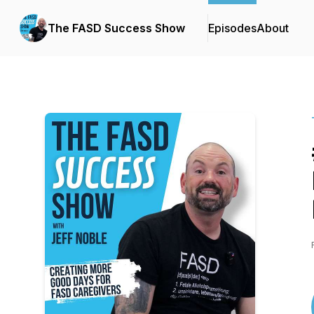
The FASD Success Show
Episodes
About