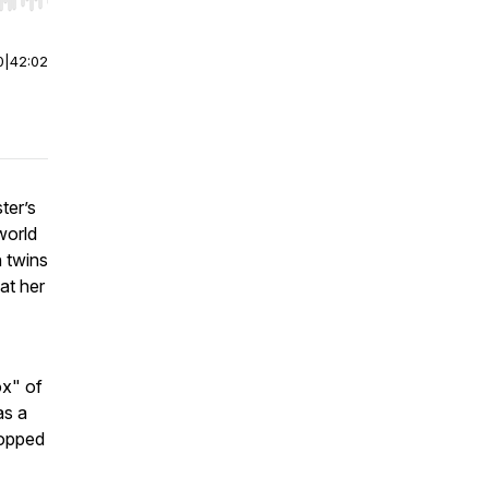
r end. Hold shift to jump forward or backward.
0
|
42:02
ter’s
world
n twins
at her
ox" of
as a
topped