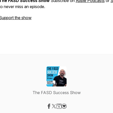
The FASD Success Show
Subscribe on
Apple Podcasts
or
S
to never miss an episode.
Support the show
The FASD Success Show
Visit our Facebook page
Visit our X-com page
Visit our Website page
Visit our Donation page