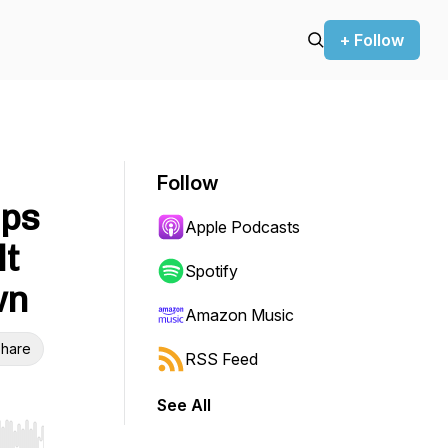
+ Follow
Follow
lps
Apple Podcasts
lt
Spotify
wn
Amazon Music
hare
RSS Feed
See All