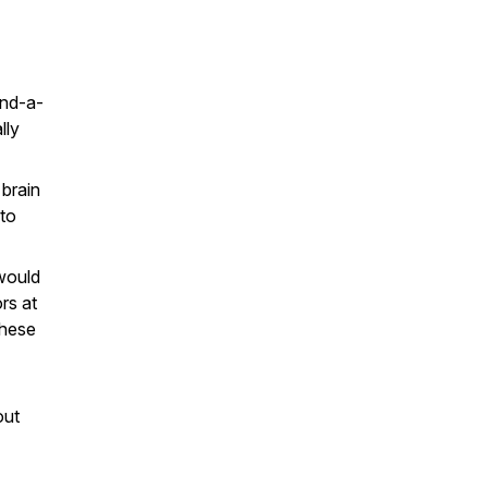
and-a-
lly
brain
 to
would
rs at
these
out