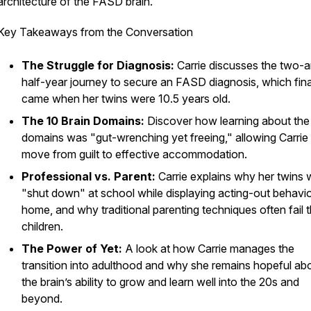
architecture of the FASD brain.
Key Takeaways from the Conversation
The Struggle for Diagnosis:
Carrie discusses the two-
half-year journey to secure an FASD diagnosis, which fina
came when her twins were 10.5 years old.
The 10 Brain Domains:
Discover how learning about the 
domains was "gut-wrenching yet freeing," allowing Carrie
move from guilt to effective accommodation.
Professional vs. Parent:
Carrie explains why her twins 
"shut down" at school while displaying acting-out behavio
home, and why traditional parenting techniques often fail 
children.
The Power of Yet:
A look at how Carrie manages the
transition into adulthood and why she remains hopeful ab
the brain’s ability to grow and learn well into the 20s and
beyond.