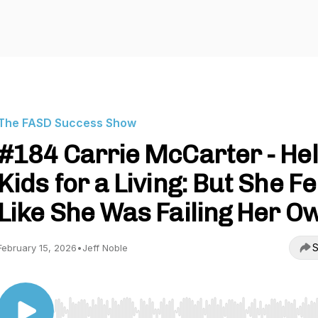
The FASD Success Show
#184 Carrie McCarter - He
Kids for a Living: But She Fe
Like She Was Failing Her O
S
February 15, 2026
•
Jeff Noble