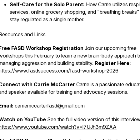
Self-Care for the Solo Parent:
How Carrie utilizes respi
services, online grocery shopping, and "breathing breaks"
stay regulated as a single mother.
Resources and Links
Free FASD Workshop Registration
Join our upcoming free
workshops this February to learn a new brain-body approach t
managing aggression and building stability.
Register Here:
https://www.fasdsuccess.com/fasd-workshop-2026
Connect with Carrie McCarter
Carrie is a passionate educa
and speaker available for training and advocacy sessions.
Email:
carriemccarterfasd@gmail.com
Watch on YouTube
See the full video version of this intervie
https://www.youtube.com/watch?v=l7UJh3m9ZAA