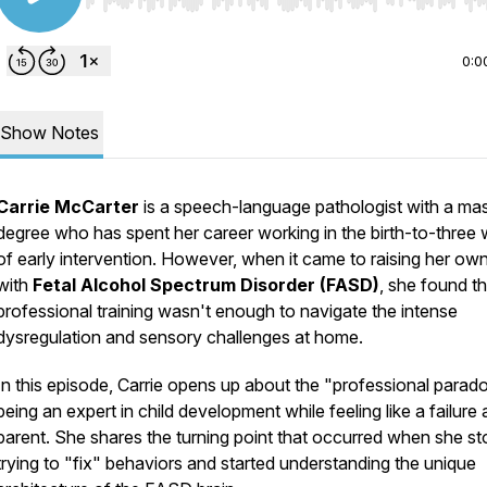
Use Left/Right to seek, Home/End to jump to start o
0:0
Show Notes
Carrie McCarter
is a speech-language pathologist with a mas
degree who has spent her career working in the birth-to-three 
of early intervention. However, when it came to raising her ow
with
Fetal Alcohol Spectrum Disorder (FASD)
, she found th
professional training wasn't enough to navigate the intense
dysregulation and sensory challenges at home.
In this episode, Carrie opens up about the "professional parad
being an expert in child development while feeling like a failure 
parent. She shares the turning point that occurred when she s
trying to "fix" behaviors and started understanding the unique