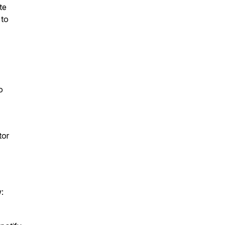
te
 to
o
tor
w: