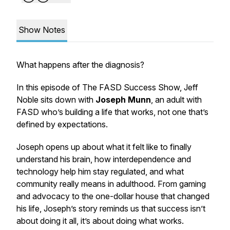
Show Notes
What happens after the diagnosis?
In this episode of The FASD Success Show, Jeff
Noble sits down with
Joseph Munn
, an adult with
FASD who’s building a life that works, not one that’s
defined by expectations.
Joseph opens up about what it felt like to finally
understand his brain, how interdependence and
technology help him stay regulated, and what
community really means in adulthood. From gaming
and advocacy to the one-dollar house that changed
his life, Joseph’s story reminds us that success isn’t
about doing it all, it’s about doing what works.