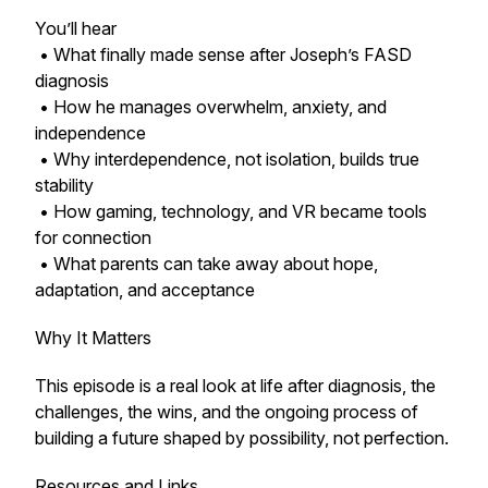
You’ll hear
• What finally made sense after Joseph’s FASD
diagnosis
• How he manages overwhelm, anxiety, and
independence
• Why interdependence, not isolation, builds true
stability
• How gaming, technology, and VR became tools
for connection
• What parents can take away about hope,
adaptation, and acceptance
Why It Matters
This episode is a real look at life after diagnosis, the
challenges, the wins, and the ongoing process of
building a future shaped by possibility, not perfection.
Resources and Links