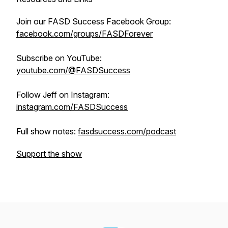
Join our FASD Success Facebook Group:
facebook.com/groups/FASDForever
Subscribe on YouTube:
youtube.com/@FASDSuccess
Follow Jeff on Instagram:
instagram.com/FASDSuccess
Full show notes:
fasdsuccess.com/podcast
Support the show