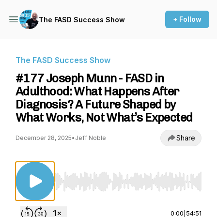
+ Follow
The FASD Success Show
The FASD Success Show
#177 Joseph Munn - FASD in
Adulthood: What Happens After
Diagnosis? A Future Shaped by
What Works, Not What’s Expected
Share
December 28, 2025
•
Jeff Noble
Use Left/Right to seek, Home/End to jump to st
0:00
|
54:51