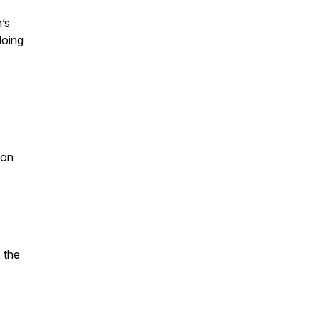
’s
doing
ion
, the