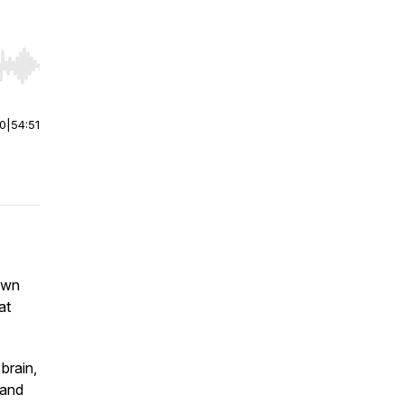
r end. Hold shift to jump forward or backward.
00
|
54:51
own
at
brain,
 and