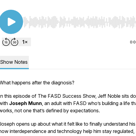
Use Left/Right to seek, Home/End to jump to start o
0:
Show Notes
What happens after the diagnosis?
In this episode of The FASD Success Show, Jeff Noble sits d
with
Joseph Munn
, an adult with FASD who’s building a life th
works, not one that’s defined by expectations.
Joseph opens up about what it felt like to finally understand his 
how interdependence and technology help him stay regulated,