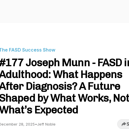
The FASD Success Show
#177 Joseph Munn - FASD i
Adulthood: What Happens
After Diagnosis? A Future
Shaped by What Works, No
What’s Expected
S
December 28, 2025
•
Jeff Noble