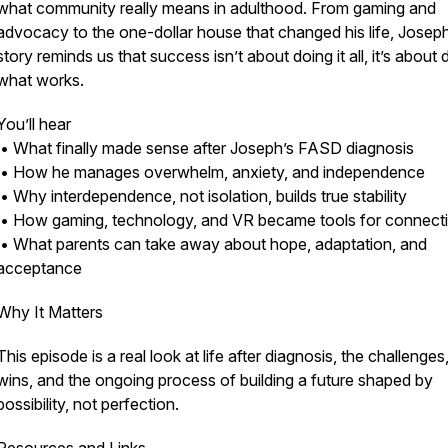
what community really means in adulthood. From gaming and
advocacy to the one-dollar house that changed his life, Joseph
story reminds us that success isn’t about doing it all, it’s about 
what works.
You’ll hear
• What finally made sense after Joseph’s FASD diagnosis
• How he manages overwhelm, anxiety, and independence
• Why interdependence, not isolation, builds true stability
• How gaming, technology, and VR became tools for connect
• What parents can take away about hope, adaptation, and
acceptance
Why It Matters
This episode is a real look at life after diagnosis, the challenges
wins, and the ongoing process of building a future shaped by
possibility, not perfection.