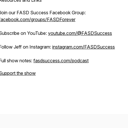
Resources and Links
Join our FASD Success Facebook Group:
facebook.com/groups/FASDForever
Subscribe on YouTube:
youtube.com/@FASDSuccess
Follow Jeff on Instagram:
instagram.com/FASDSuccess
Full show notes:
fasdsuccess.com/podcast
Support the show