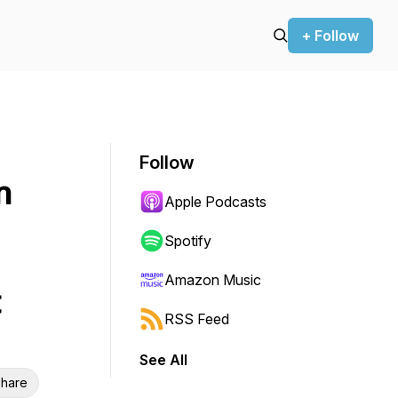
+ Follow
Follow
n
Apple Podcasts
Spotify
Amazon Music
t
RSS Feed
See All
hare