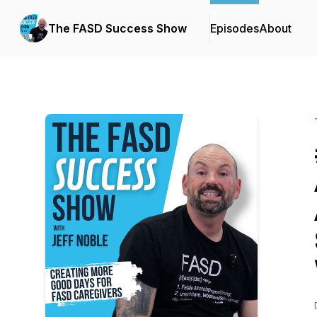
The FASD Success Show
Episodes
About