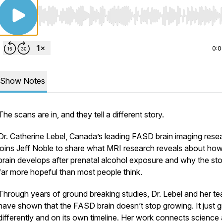
Use Left/Right to seek, Home/End to jump to start o
0:
Show Notes
The scans are in, and they tell a different story.
Dr. Catherine Lebel, Canada’s leading FASD brain imaging rese
joins Jeff Noble to share what MRI research reveals about how
brain develops after prenatal alcohol exposure and why the sto
far more hopeful than most people think.
Through years of ground breaking studies, Dr. Lebel and her t
have shown that the FASD brain doesn’t stop growing. It just 
differently and on its own timeline. Her work connects science