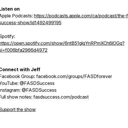
Listen on
Apple Podcasts:
https://podcasts.apple.com/ca/podcast/the-
success-show/id1492499195
Spotify:
https://open.spotify.com/show/6ntB51glqYnRPmXCh6lOGq?
si=f006bfa2966d4972
Connect with Jeff
Facebook Group: facebook.com/groups/FASDforever
YouTube: @FASDSuccess
Instagram: @FASDSuccess
Full show notes: fasdsuccess.com/podcast
Support the show