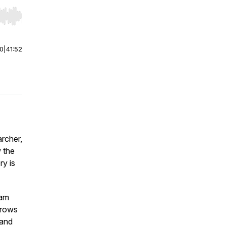
r end. Hold shift to jump forward or backward.
00
|
41:52
archer,
 the
ry is
eam
grows
 and