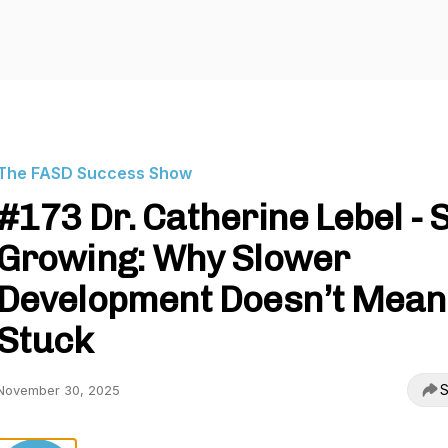
The FASD Success Show
#173 Dr. Catherine Lebel - St
Growing: Why Slower
Development Doesn’t Mean
Stuck
S
November 30, 2025