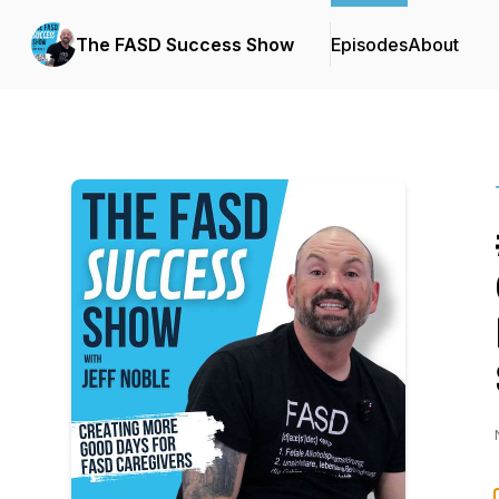
The FASD Success Show
Episodes
About