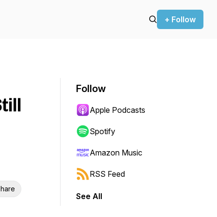
+ Follow
Follow
ill
Apple Podcasts
Spotify
Amazon Music
RSS Feed
hare
See All