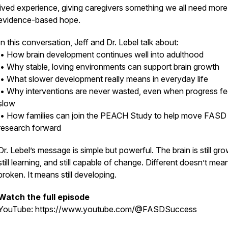
lived experience, giving caregivers something we all need more
evidence-based hope.
In this conversation, Jeff and Dr. Lebel talk about:
• How brain development continues well into adulthood
• Why stable, loving environments can support brain growth
• What slower development really means in everyday life
• Why interventions are never wasted, even when progress fe
slow
• How families can join the PEACH Study to help move FASD
research forward
Dr. Lebel’s message is simple but powerful. The brain is still gro
still learning, and still capable of change. Different doesn’t mea
broken. It means still developing.
Watch the full episode
YouTube: https://www.youtube.com/@FASDSuccess