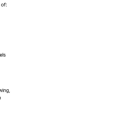
 of:
els
wing,
n