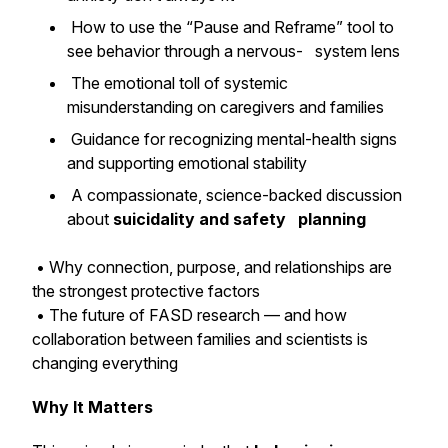
How to use the “Pause and Reframe” tool to
see behavior through a nervous- system lens
The emotional toll of systemic
misunderstanding on caregivers and families
Guidance for recognizing mental-health signs
and supporting emotional stability
A compassionate, science-backed discussion
about
suicidality and safety planning
• Why connection, purpose, and relationships are
the strongest protective factors
• The future of FASD research — and how
collaboration between families and scientists is
changing everything
Why It Matters