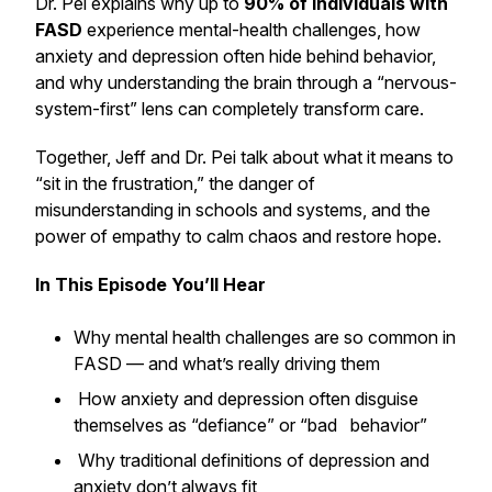
Dr. Pei explains why up to
90% of individuals with
FASD
experience mental-health challenges, how
anxiety and depression often hide behind behavior,
and why understanding the brain through a
“nervous-
system-first”
lens can completely transform care.
Together, Jeff and Dr. Pei talk about what it means to
“sit in the frustration,” the danger of
misunderstanding in schools and systems, and the
power of empathy to calm chaos and restore hope.
In This Episode You’ll Hear
Why mental health challenges are so common in
FASD — and what’s really driving them
How anxiety and depression often disguise
themselves as “defiance” or “bad behavior”
Why traditional definitions of depression and
anxiety don’t always fit