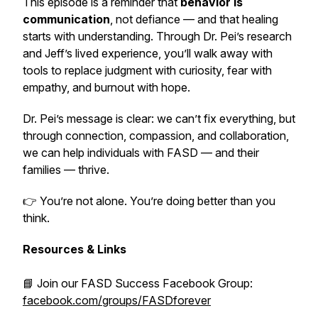
This episode is a reminder that
behavior is
communication
, not defiance — and that healing
starts with understanding. Through Dr. Pei’s research
and Jeff’s lived experience, you’ll walk away with
tools to replace judgment with curiosity, fear with
empathy, and burnout with hope.
Dr. Pei’s message is clear: we can’t fix everything, but
through connection, compassion, and collaboration,
we can help individuals with FASD — and their
families — thrive.
👉 You’re not alone. You’re doing better than you
think.
Resources & Links
📘 Join our FASD Success Facebook Group:
facebook.com/groups/FASDforever