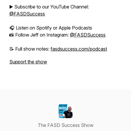
▶️ Subscribe to our YouTube Channel:
@FASDSuccess
🎧 Listen on Spotify or Apple Podcasts
📸 Follow Jeff on Instagram:
@FASDSuccess
📝 Full show notes:
fasdsuccess.com/podcast
Support the show
The FASD Success Show