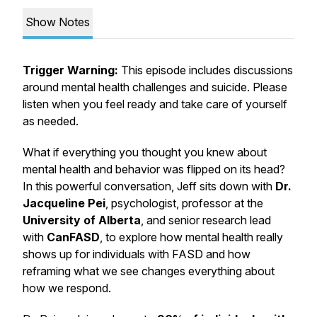
Show Notes
Trigger Warning:
This episode includes discussions
around mental health challenges and suicide. Please
listen when you feel ready and take care of yourself
as needed.
What if everything you thought you knew about
mental health and behavior was flipped on its head?
In this powerful conversation, Jeff sits down with
Dr.
Jacqueline Pei
, psychologist, professor at the
University of Alberta
, and senior research lead
with
CanFASD
, to explore how mental health really
shows up for individuals with FASD and how
reframing what we see changes everything about
how we respond.