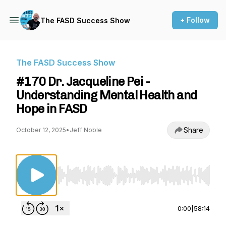
+ Follow
The FASD Success Show
The FASD Success Show
#170 Dr. Jacqueline Pei -
Understanding Mental Health and
Hope in FASD
Share
October 12, 2025
•
Jeff Noble
Use Left/Right to seek, Home/End to jump to st
0:00
|
58:14