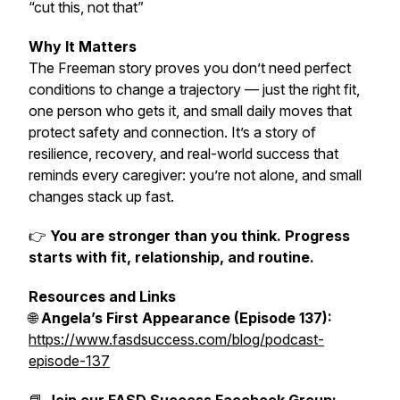
“cut this, not that”
Why It Matters
The Freeman story proves you don’t need perfect
conditions to change a trajectory — just the right fit,
one person who gets it, and small daily moves that
protect safety and connection. It’s a story of
resilience, recovery, and real-world success that
reminds every caregiver: you’re not alone, and small
changes stack up fast.
👉
You are stronger than you think. Progress
starts with fit, relationship, and routine.
Resources and Links
🌐
Angela’s First Appearance (Episode 137):
https://www.fasdsuccess.com/blog/podcast-
episode-137