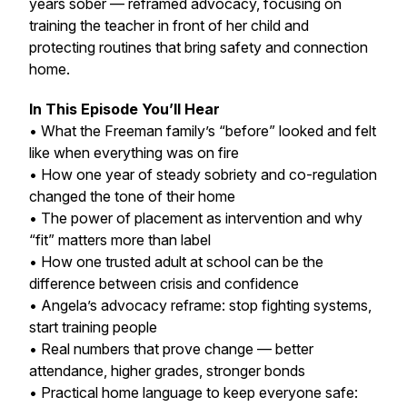
years sober — reframed advocacy, focusing on
training the teacher in front of her child and
protecting routines that bring safety and connection
home.
In This Episode You’ll Hear
• What the Freeman family’s “before” looked and felt
like when everything was on fire
• How one year of steady sobriety and co-regulation
changed the tone of their home
• The power of placement as intervention and why
“fit” matters more than label
• How one trusted adult at school can be the
difference between crisis and confidence
• Angela’s advocacy reframe: stop fighting systems,
start training people
• Real numbers that prove change — better
attendance, higher grades, stronger bonds
• Practical home language to keep everyone safe: