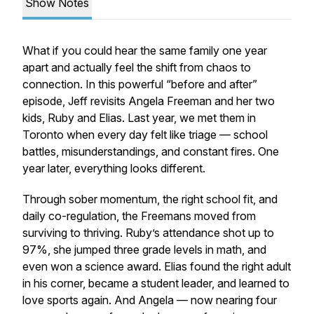
Show Notes
What if you could hear the same family one year
apart and actually
feel
the shift from chaos to
connection. In this powerful “before and after”
episode, Jeff revisits Angela Freeman and her two
kids, Ruby and Elias. Last year, we met them in
Toronto when every day felt like triage — school
battles, misunderstandings, and constant fires. One
year later, everything looks different.
Through sober momentum, the right school fit, and
daily co-regulation, the Freemans moved from
surviving to thriving. Ruby’s attendance shot up to
97%, she jumped three grade levels in math, and
even won a science award. Elias found the right adult
in his corner, became a student leader, and learned to
love sports again. And Angela — now nearing four