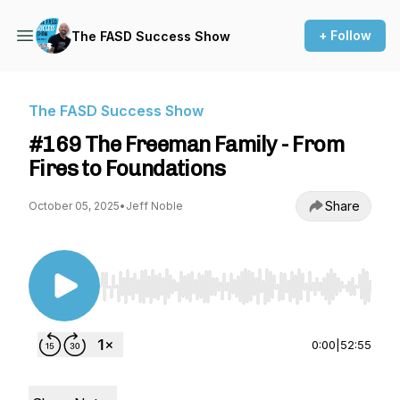
+ Follow
The FASD Success Show
The FASD Success Show
#169 The Freeman Family - From
Fires to Foundations
Share
October 05, 2025
•
Jeff Noble
Use Left/Right to seek, Home/End to jump to st
0:00
|
52:55