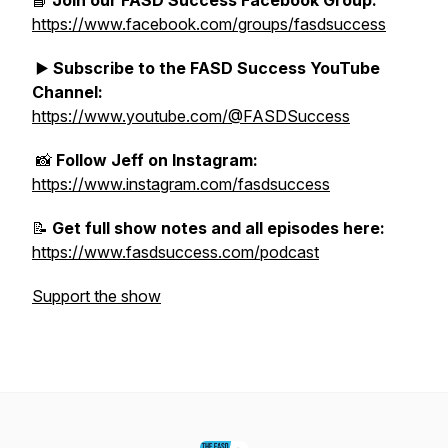
📘
Join our FASD Success Facebook Group:
https://www.facebook.com/groups/fasdsuccess
▶️
Subscribe to the FASD Success YouTube
Channel:
https://www.youtube.com/@FASDSuccess
📸
Follow Jeff on Instagram:
https://www.instagram.com/fasdsuccess
📝
Get full show notes and all episodes here:
https://www.fasdsuccess.com/podcast
Support the show