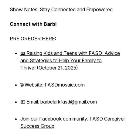
Show Notes: Stay Connected and Empowered
Connect with Barb!
PRE OREDER HERE:
📖
Raising Kids and Teens with FASD: Advice
and Strategies to Help Your Family to
Thrive!
(October 21, 2025)
🌐 Website:
FASDmosaic.com
📧 Email: barbclarkfasd@gmail.com
Join our Facebook community:
FASD Caregiver
Success Group