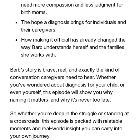
need more compassion and less judgment for
birth moms.
The hope a diagnosis brings for individuals
and
their caregivers.
How making it official has already changed the
way Barb understands herself and the families
she works with.
Barb’s story is brave, real, and exactly the kind of
conversation caregivers need to hear. Whether
you’ve wondered about diagnosis for your child, or
even yourself, this episode will show you why
naming it matters and why it’s never too late.
So whether you’re deep in the struggle or standing at
a crossroads, this episode is packed with relatable
moments and real-world insight you can carry into
your own journey.