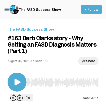
+ Follow
The FASD Success Show
The FASD Success Show
#163 Barb Clarks story - Why
Getting an FASD Diagnosis Matters
(Part 1)
Share
August 31, 2025
•
Episode 168
Use Left/Right to seek, Home/End to jump to st
0:00
|
39:15