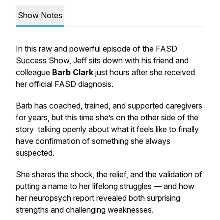
Show Notes
In this raw and powerful episode of the FASD
Success Show, Jeff sits down with his friend and
colleague
Barb Clark
just hours after she received
her official FASD diagnosis.
Barb has coached, trained, and supported caregivers
for years, but this time she’s on the other side of the
story talking openly about what it feels like to finally
have confirmation of something she always
suspected.
She shares the shock, the relief, and the validation of
putting a name to her lifelong struggles — and how
her neuropsych report revealed both surprising
strengths and challenging weaknesses.