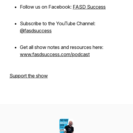
Follow us on Facebook:
FASD Success
Subscribe to the YouTube Channel:
@fasdsuccess
Get all show notes and resources here:
www.fasdsuccess.com/podcast
Support the show