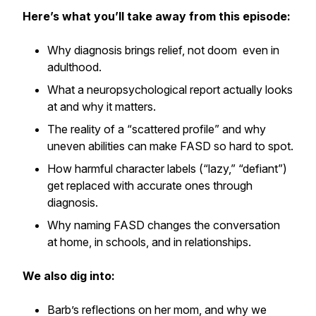
Here’s what you’ll take away from this episode:
Why diagnosis brings relief, not doom even in
adulthood.
What a neuropsychological report actually looks
at and why it matters.
The reality of a “scattered profile” and why
uneven abilities can make FASD so hard to spot.
How harmful character labels (“lazy,” “defiant”)
get replaced with accurate ones through
diagnosis.
Why naming FASD changes the conversation
at home, in schools, and in relationships.
We also dig into:
Barb’s reflections on her mom, and why we